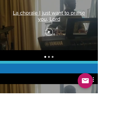
La chorale I just want to praise
you, Lord
La chorale I just want to praise
you, Lord