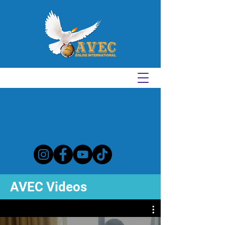
AVEC Videos